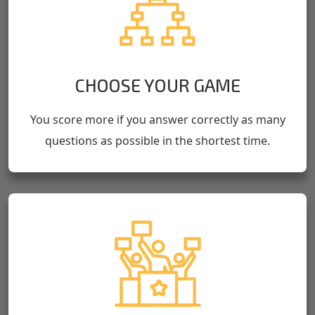
CHOOSE YOUR GAME
You score more if you answer correctly as many
questions as possible in the shortest time.