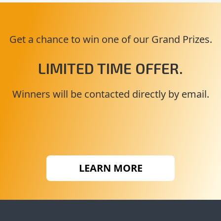
Get a chance to win one of our Grand Prizes.
LIMITED TIME OFFER.
Winners will be contacted directly by email.
LEARN MORE