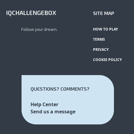
IQCHALLENGEBOX
SITE MAP
Follow your dream.
HOW TO PLAY
TERMS
PRIVACY
COOKIE POLICY
QUESTIONS? COMMENTS?
Help Center
Send us a message