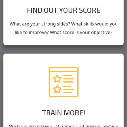
FIND OUT YOUR SCORE
What are your strong sides? What skills would you
like to improve? What score is your objective?
TRAIN MORE!
We have great trivia, IQ games and quizzes and we