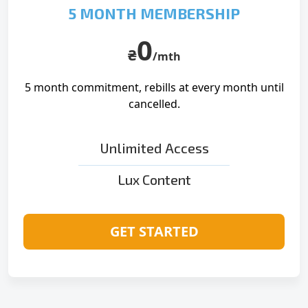
5 MONTH MEMBERSHIP
0
₴
/mth
5 month commitment, rebills at
every month until
cancelled.
Unlimited Access
Lux Content
GET STARTED