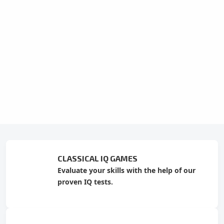
CLASSICAL IQ GAMES
Evaluate your skills with the help of our
proven IQ tests.