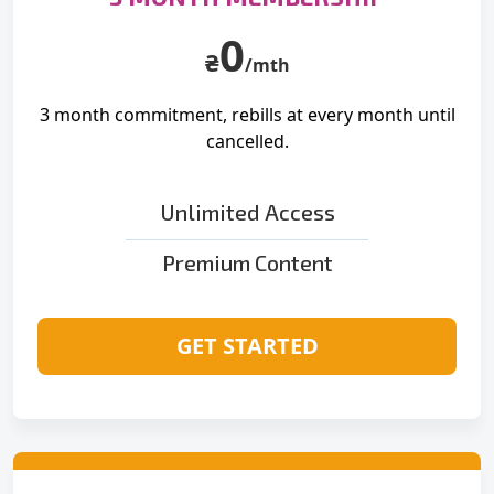
0
₴
/mth
3 month commitment, rebills at
every month until
cancelled.
Unlimited Access
Premium Content
GET STARTED