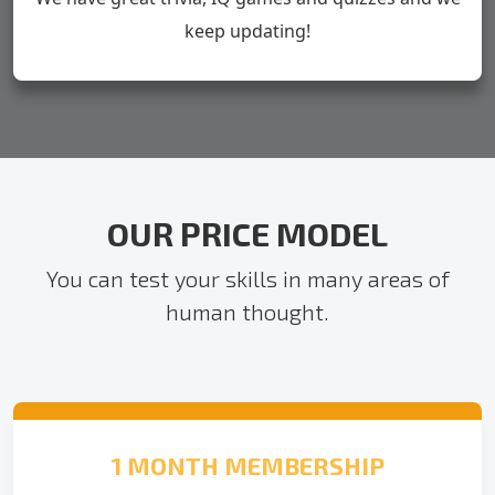
keep updating!
OUR PRICE MODEL
You can test your skills in many areas of
human thought.
1 MONTH MEMBERSHIP