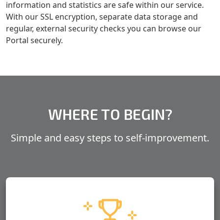
information and statistics are safe within our service.
With our SSL encryption, separate data storage and
regular, external security checks you can browse our
Portal securely.
WHERE TO BEGIN?
Simple and
easy steps
to self-improvement.