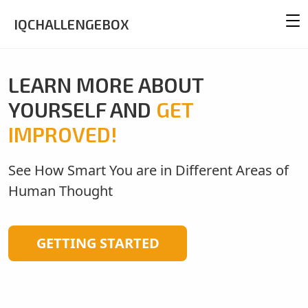
IQCHALLENGEBOX
LEARN MORE ABOUT
YOURSELF AND
GET
IMPROVED!
See How Smart You are in Different Areas of
Human Thought
GETTING STARTED