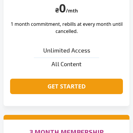
0
₴
/mth
1 month commitment, rebills at
every month until
cancelled.
Unlimited Access
All Content
GET STARTED
3 MONTH MEMBERSHIP