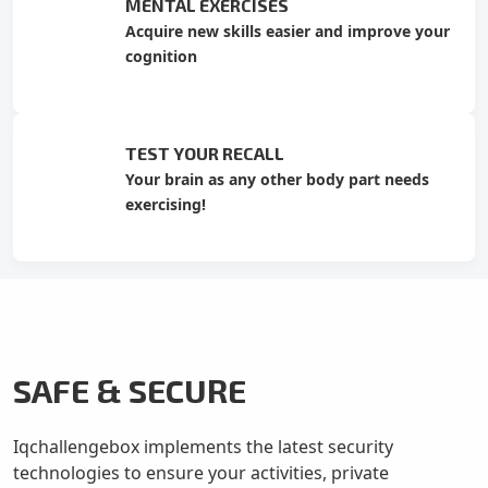
MENTAL EXERCISES
Acquire new skills easier and improve your
cognition
TEST YOUR RECALL
Your brain as any other body part needs
exercising!
SAFE & SECURE
Iqchallengebox implements the latest security
technologies to ensure your activities, private