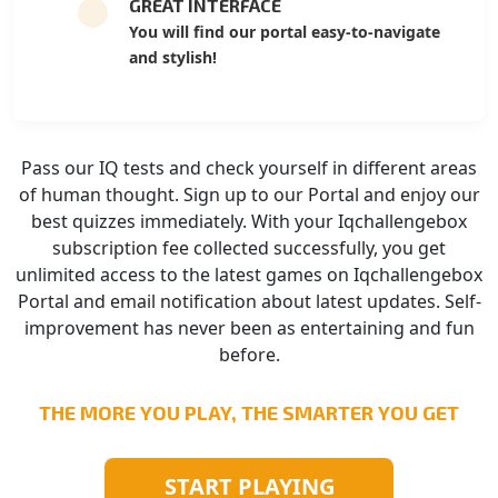
GREAT INTERFACE
You will find our portal easy-to-navigate
and stylish!
Pass our IQ tests and check yourself in different areas
of human thought. Sign up to our Portal and enjoy our
best quizzes immediately. With your Iqchallengebox
subscription fee collected successfully, you get
unlimited access to the latest games on Iqchallengebox
Portal and email notification about latest updates. Self-
improvement has never been as entertaining and fun
before.
THE MORE YOU PLAY, THE SMARTER YOU GET
START PLAYING