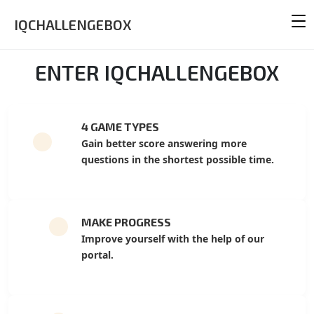
IQCHALLENGEBOX
ENTER IQCHALLENGEBOX
4 GAME TYPES
Gain better score answering more
questions in the shortest possible time.
MAKE PROGRESS
Improve yourself with the help of our
portal.