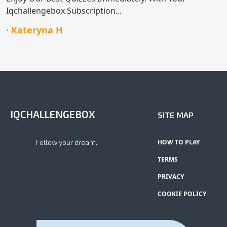
Iqchallengebox Subscription...
· Kateryna H
IQCHALLENGEBOX
SITE MAP
Follow your dream.
HOW TO PLAY
TERMS
PRIVACY
COOKIE POLICY