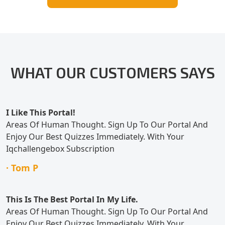
WHAT OUR CUSTOMERS SAYS
I Like This Portal!
Areas Of Human Thought. Sign Up To Our Portal And
Enjoy Our Best Quizzes Immediately. With Your
Iqchallengebox Subscription
· Tom P
This Is The Best Portal In My Life.
Areas Of Human Thought. Sign Up To Our Portal And
Enjoy Our Best Quizzes Immediately. With Your